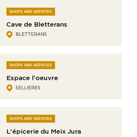
SHOPS AND SERVICES
Cave de Bletterans
BLETTERANS
SHOPS AND SERVICES
Espace l'oeuvre
SELLIERES
SHOPS AND SERVICES
L'épicerie du Meix Jura