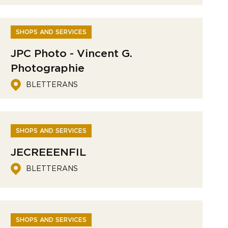
SHOPS AND SERVICES
JPC Photo - Vincent G.
Photographie
BLETTERANS
SHOPS AND SERVICES
JECREEENFIL
BLETTERANS
SHOPS AND SERVICES