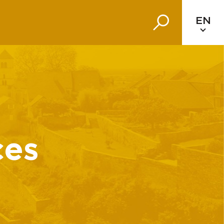
EN
ces