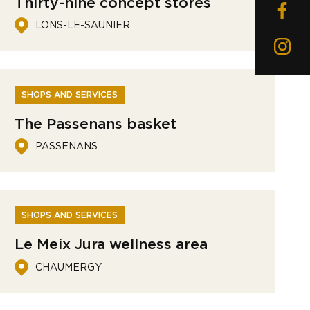
Thirty-nine concept stores
LONS-LE-SAUNIER
SHOPS AND SERVICES
The Passenans basket
PASSENANS
SHOPS AND SERVICES
Le Meix Jura wellness area
CHAUMERGY