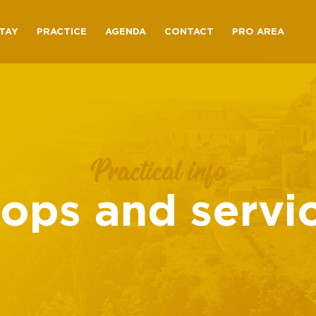
TAY
PRACTICE
AGENDA
CONTACT
PRO AREA
Practical info
ops and servi