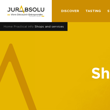
DISCOVER
TASTING
S
Home
Practical info
Shops and services
Sh