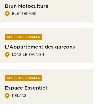
Brun Motoculture
BLETTERANS
SHOPS AND SERVICES
L'Appartement des garçons
LONS-LE-SAUNIER
SHOPS AND SERVICES
Espace Essentiel
RELANS