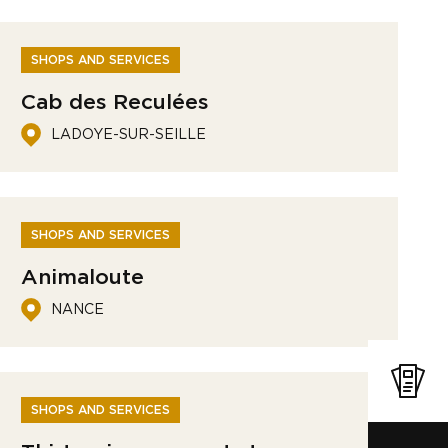
SHOPS AND SERVICES
Cab des Reculées
LADOYE-SUR-SEILLE
SHOPS AND SERVICES
Animaloute
NANCE
SHOPS AND SERVICES