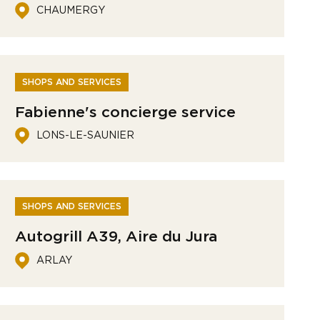
CHAUMERGY
SHOPS AND SERVICES
Fabienne's concierge service
LONS-LE-SAUNIER
SHOPS AND SERVICES
Autogrill A39, Aire du Jura
ARLAY