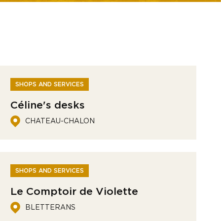
SHOPS AND SERVICES
Céline's desks
CHATEAU-CHALON
SHOPS AND SERVICES
Le Comptoir de Violette
BLETTERANS