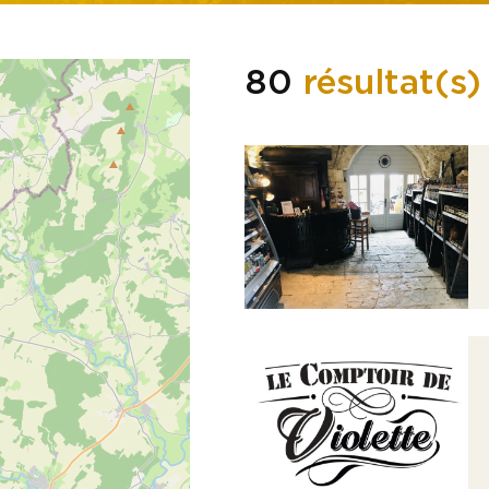
80
résultat(s)