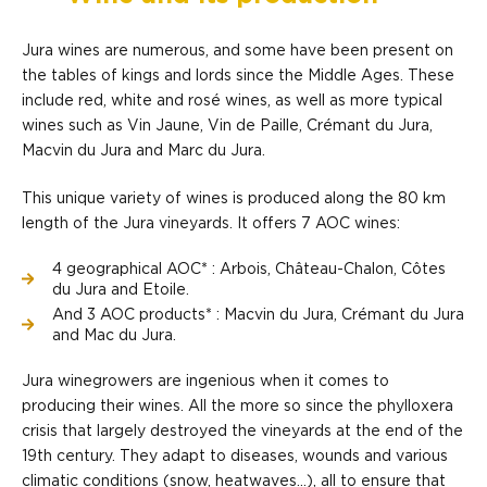
Jura wines are numerous, and some have been present on
the tables of kings and lords since the Middle Ages. These
include red, white and rosé wines, as well as more typical
wines such as Vin Jaune, Vin de Paille, Crémant du Jura,
Macvin du Jura and Marc du Jura.
This unique variety of wines is produced along the 80 km
length of the Jura vineyards. It offers 7 AOC wines:
4 geographical AOC* : Arbois, Château-Chalon, Côtes
du Jura and Etoile.
And 3 AOC products* : Macvin du Jura, Crémant du Jura
and Mac du Jura.
Jura winegrowers are ingenious when it comes to
producing their wines. All the more so since the phylloxera
crisis that largely destroyed the vineyards at the end of the
19th century. They adapt to diseases, wounds and various
climatic conditions (snow, heatwaves...), all to ensure that