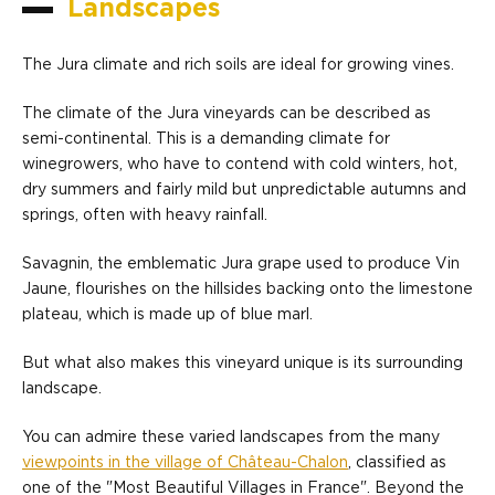
Landscapes
The Jura climate and rich soils are ideal for growing vines.
The climate of the Jura vineyards can be described as
semi-continental. This is a demanding climate for
winegrowers, who have to contend with cold winters, hot,
dry summers and fairly mild but unpredictable autumns and
springs, often with heavy rainfall.
Savagnin, the emblematic Jura grape used to produce Vin
Jaune, flourishes on the hillsides backing onto the limestone
plateau, which is made up of blue marl.
But what also makes this vineyard unique is its surrounding
landscape.
You can admire these varied landscapes from the many
viewpoints in the village of Château-Chalon
, classified as
one of the "Most Beautiful Villages in France". Beyond the