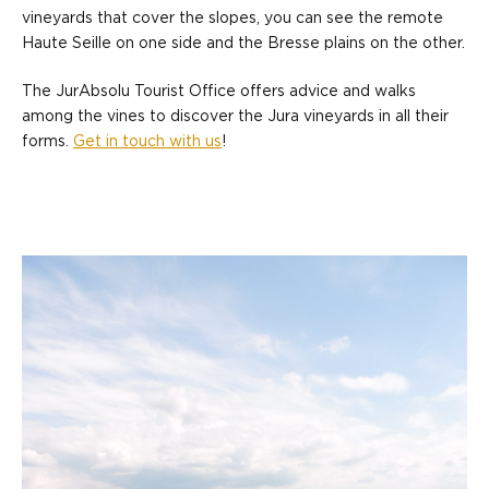
vineyards that cover the slopes, you can see the remote
Haute Seille on one side and the Bresse plains on the other.
The JurAbsolu Tourist Office offers advice and walks
among the vines to discover the Jura vineyards in all their
forms.
Get in touch with us
!