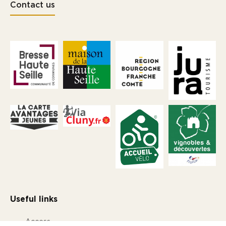
Contact us
Useful links
Access