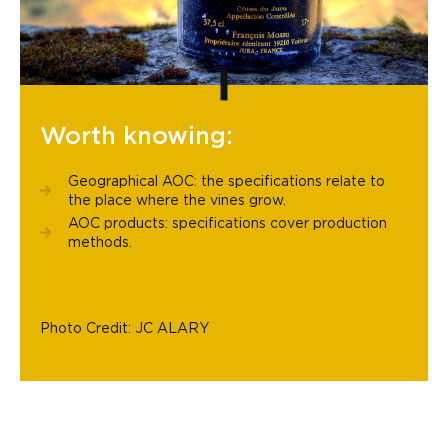
Worth knowing:
Geographical AOC: the specifications relate to
the place where the vines grow.
AOC products: specifications cover production
methods.
Photo Credit: JC ALARY