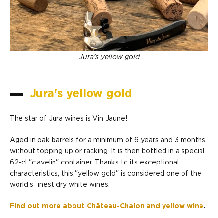
Jura's yellow gold
Jura's yellow gold
The star of Jura wines is Vin Jaune!
Aged in oak barrels for a minimum of 6 years and 3 months,
without topping up or racking. It is then bottled in a special
62-cl "clavelin" container. Thanks to its exceptional
characteristics, this "yellow gold" is considered one of the
world's finest dry white wines.
Find out more about Château-Chalon and yellow wine
.