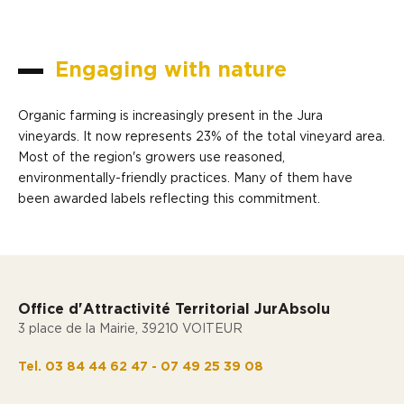
Engaging with nature
Organic farming is increasingly present in the Jura
vineyards. It now represents 23% of the total vineyard area.
Most of the region's growers use reasoned,
environmentally-friendly practices. Many of them have
been awarded labels reflecting this commitment.
Office d'Attractivité Territorial JurAbsolu
3 place de la Mairie, 39210 VOITEUR
Tel. 03 84 44 62 47 - 07 49 25 39 08