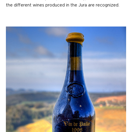
the different wines produced in the Jura are recognized.