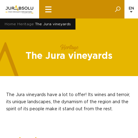
EN
Home
Heritage
The Jura vineyards
Heritage
The Jura vineyards
The Jura vineyards have a lot to offer! Its wines and terroir,
its unique landscapes, the dynamism of the region and the
spirit of its people make it stand out from the rest.