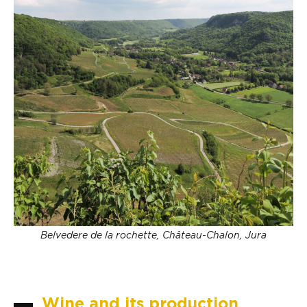
Belvedere de la rochette, Château-Chalon, Jura
Wine and its production